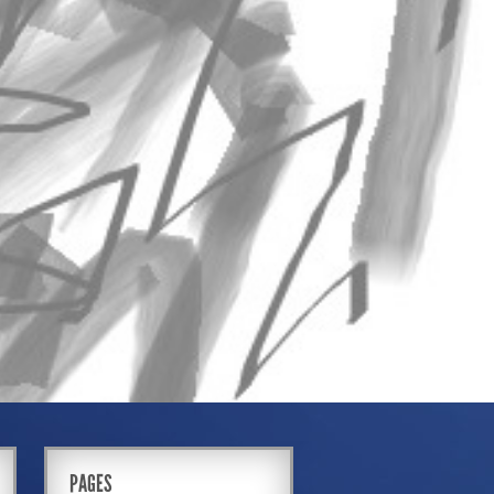
PAGES