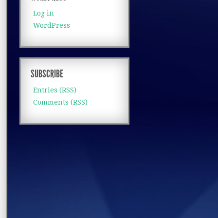
Log in
WordPress
SUBSCRIBE
Entries (RSS)
Comments (RSS)