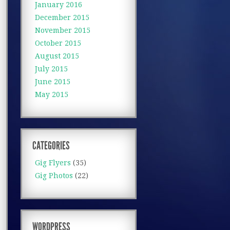
January 2016
December 2015
November 2015
October 2015
August 2015
July 2015
June 2015
May 2015
CATEGORIES
Gig Flyers
(35)
Gig Photos
(22)
WORDPRESS