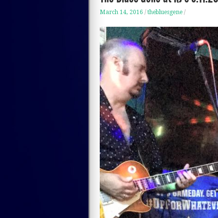
March 14, 2016
/
thebluesgene
/