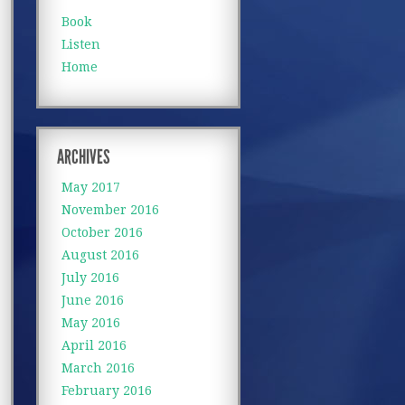
Book
Listen
Home
ARCHIVES
May 2017
November 2016
October 2016
August 2016
July 2016
June 2016
May 2016
April 2016
March 2016
February 2016