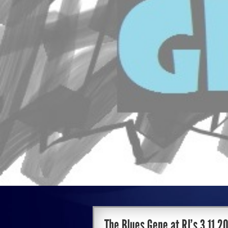
The Blues Gene at RJ’s 3.11.2