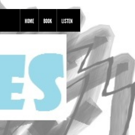
HOME
BOOK
LISTEN