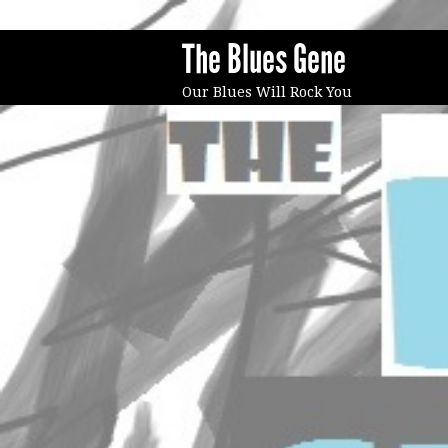
The Blues Gene
Our Blues Will Rock You