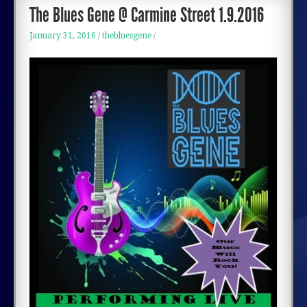
BOOK
The Blues Gene @ Carmine Street 1.9.2016
January 31, 2016
/
thebluesgene
/
LISTEN