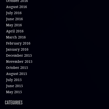
October 2016
August 2016
July 2016
June 2016
May 2016
April 2016
March 2016
February 2016
January 2016
December 2015
November 2015
October 2015
August 2015
July 2015
June 2015
May 2015
CATEGORIES