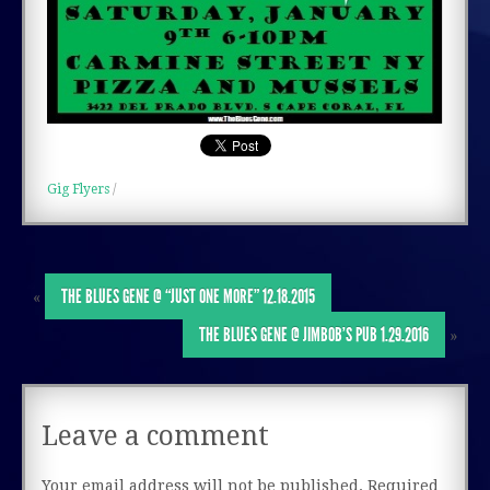
Gig Flyers
/
THE BLUES GENE @ “JUST ONE MORE” 12.18.2015
«
THE BLUES GENE @ JIMBOB’S PUB 1.29.2016
»
Leave a comment
Your email address will not be published.
Required