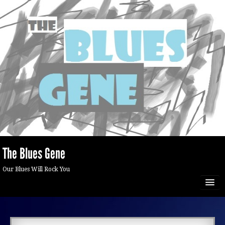
The Blues Gene
Our Blues Will Rock You
HOME