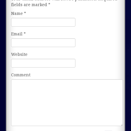
fields are marked
*
Name
*
Email
*
Website
Comment