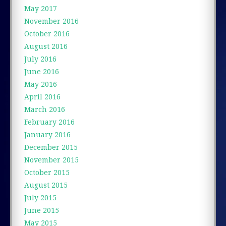
May 2017
November 2016
October 2016
August 2016
July 2016
June 2016
May 2016
April 2016
March 2016
February 2016
January 2016
December 2015
November 2015
October 2015
August 2015
July 2015
June 2015
May 2015