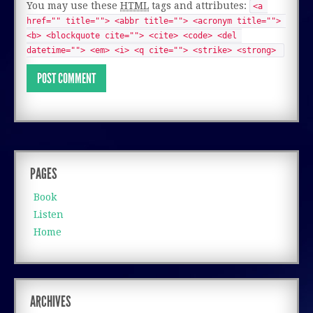
You may use these
HTML
tags and attributes:
<a 
href="" title=""> <abbr title=""> <acronym title=""> 
<b> <blockquote cite=""> <cite> <code> <del 
datetime=""> <em> <i> <q cite=""> <strike> <strong> 
PAGES
Book
Listen
Home
ARCHIVES