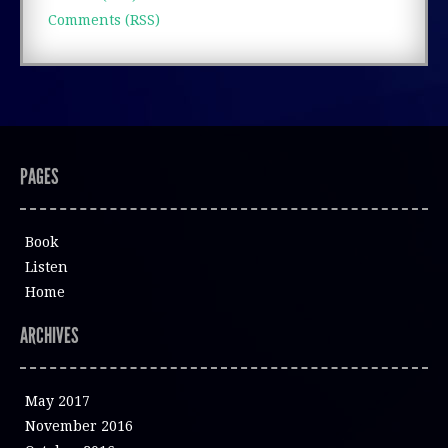
Comments (RSS)
PAGES
Book
Listen
Home
ARCHIVES
May 2017
November 2016