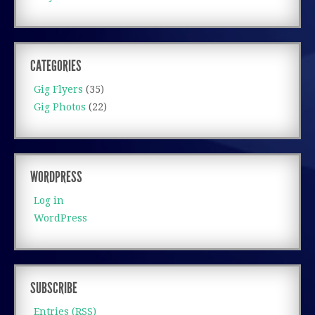
CATEGORIES
Gig Flyers
(35)
Gig Photos
(22)
WORDPRESS
Log in
WordPress
SUBSCRIBE
Entries (RSS)